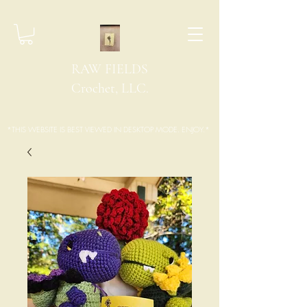
RAW FIELDS
Crochet, LLC.
*THIS WEBSITE IS BEST VIEWED IN DESKTOP MODE. ENJOY.*