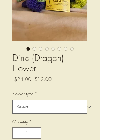
Dino (Dragon)
Flower
Regular
Sale
 $24.00 
$12.00
Price
Price
Flower type
*
Quantity
*